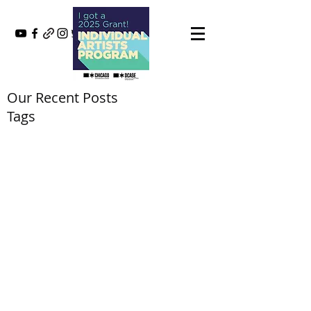
Our Recent Posts
Tags