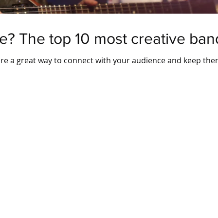
e? The top 10 most creative band
 are a great way to connect with your audience and keep th