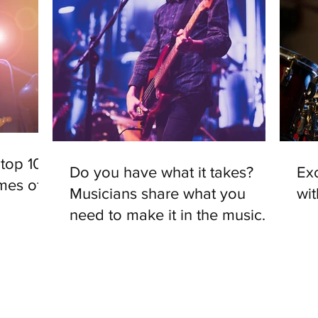
top 10
Do you have what it takes?
Exc
mes of
Musicians share what you
wi
need to make it in the music
industry