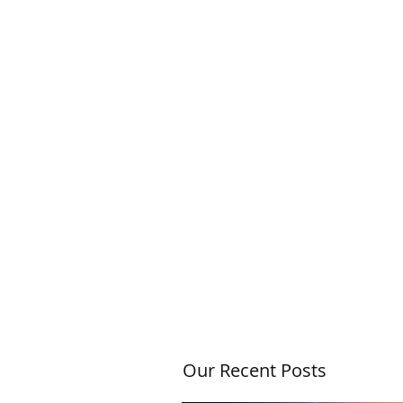
Our Recent Posts