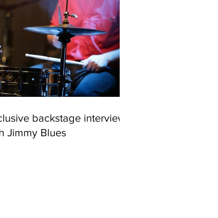
lusive backstage interview
th Jimmy Blues