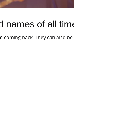
 names of all time
em coming back. They can also be a