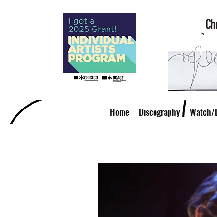
Home
Discography
Watch/L