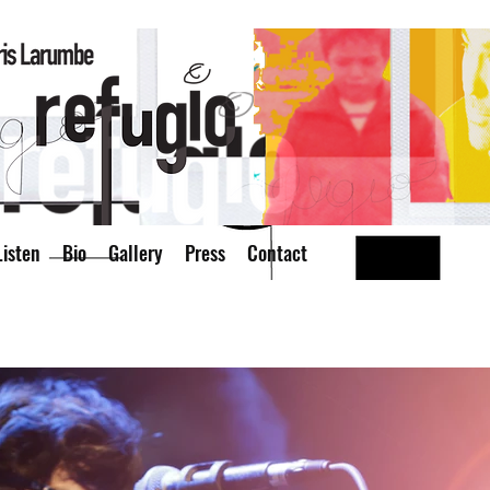
isten
Bio
Gallery
Press
Contact