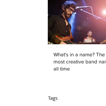
What's in a name? The 
most creative band na
all time
Tags