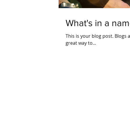
What's in a nam
This is your blog post. Blogs
great way to...