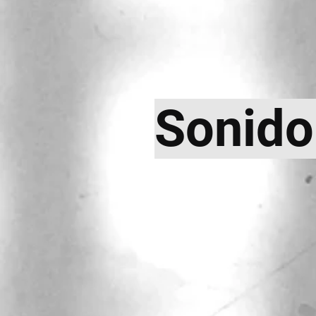
Sonido