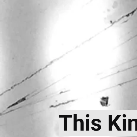
This Ki