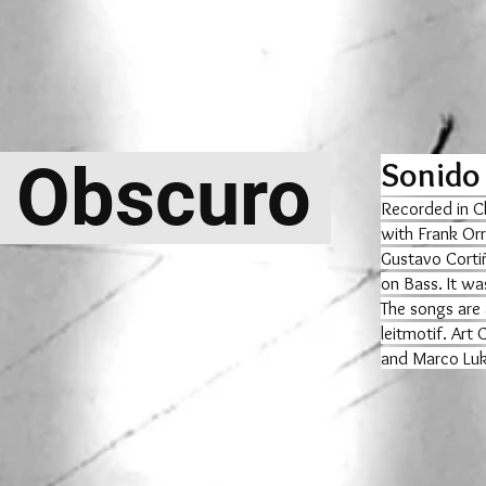
 Obscuro
Sonido
Recorded in C
with Frank Orr
Gustavo Corti
on Bass. It wa
The songs are 
leitmotif. Art
and Marco Luki