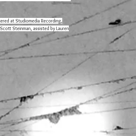
ered at Studiomedia Recording,
 Scott Steinman, assisted by Lauren