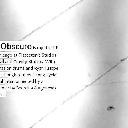
 Obscuro
is my first EP.
hicago at Platectonic Studios
all and Gravity Studios. With
ñas on drums and Ryan T.Hope
s thought out as a song cycle.
all interconnected by a
 Cover by Andreina Aragoneses
ni.