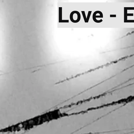
Love - 