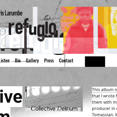
isten
Bio
Gallery
Press
Contact
ive
This album is
that I wrote
them with my
producer in o
Tomassian. 