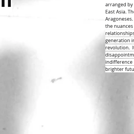
um
arranged by 
East Asia. Th
Aragoneses. 
the nuances 
relationships
generation in
revolution. 
disappointm
indifference
brighter futu