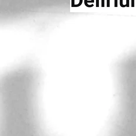
Deliri