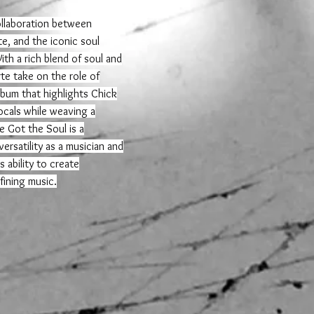
collaboration between
te, and the iconic soul
th a rich blend of soul and
te take on the role of
lbum that highlights Chick
cals while weaving a
 Got the Soul is a
ersatility as a musician and
 ability to create
fining music.