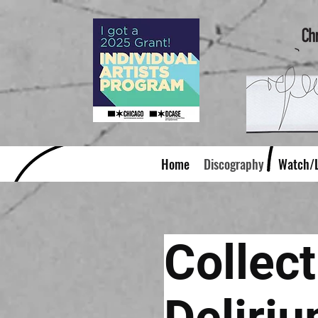
Home
Discography
Watch/L
Collect