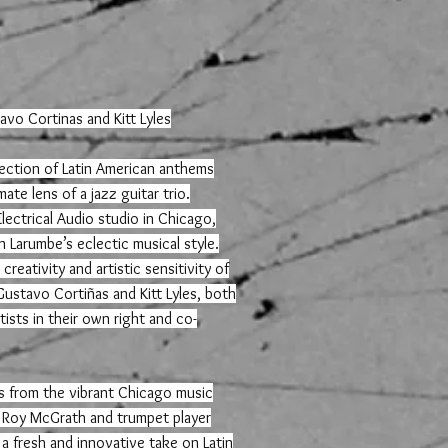
avo Cortinas and Kitt Lyles
llection of Latin American anthems
ate lens of a jazz guitar trio.
lectrical Audio studio in Chicago,
 Larumbe’s eclectic musical style.
reativity and artistic sensitivity of
stavo Cortiñas and Kitt Lyles, both
ists in their own right and co-
s from the vibrant Chicago music
 Roy McGrath and trumpet player
 a fresh and innovative take on Latin