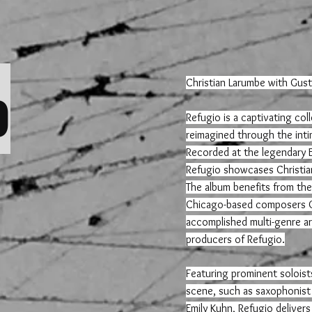
o
Christian Larumbe with Gust
Refugio is a captivating co
reimagined through the intim
Recorded at the legendary E
Refugio showcases Christian
The album benefits from the c
Chicago-based composers Gu
accomplished multi-genre art
producers of Refugio.
Featuring prominent soloist
scene, such as saxophonist
Emily Kuhn, Refugio delivers