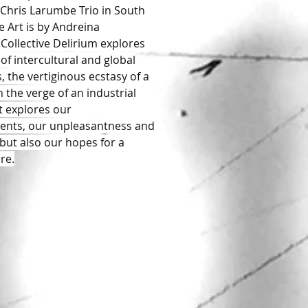
Chris Larumbe Trio in South
e Art is by Andreina
Collective Delirium explores
of intercultural and global
, the vertiginous ecstasy of a
 the verge of an industrial
It explores our
ents, our unpleasantness and
 but also our hopes for a
re.