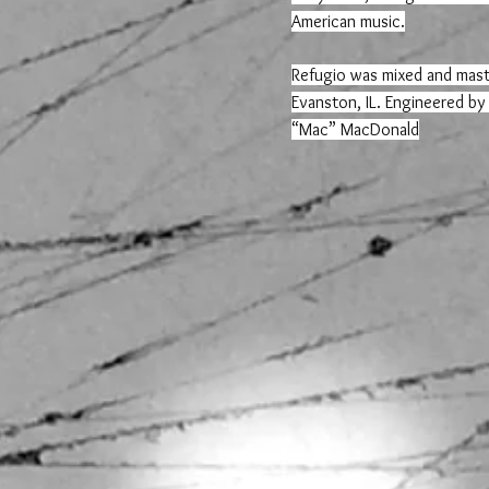
American music.
Refugio was mixed and mast
Evanston, IL. Engineered by
“Mac” MacDonald