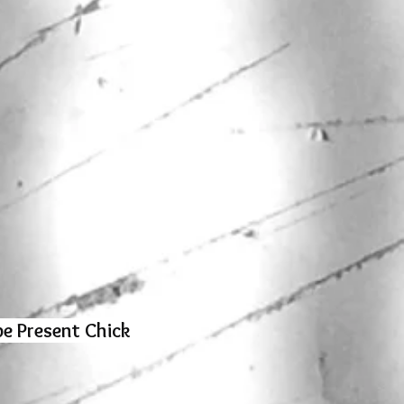
e Present Chick