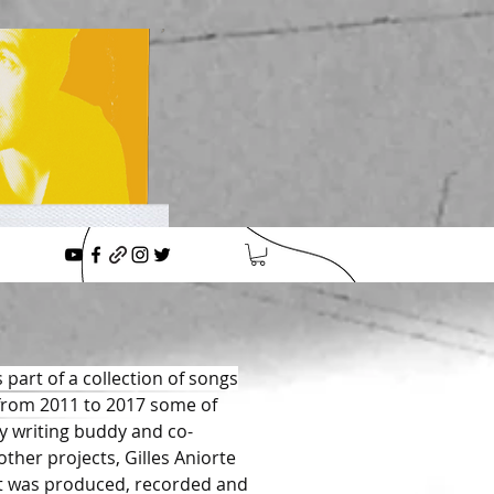
 part of a collection of songs
 from 2011 to 2017 some of
 writing buddy and co-
ther projects, Gilles Aniorte
It was produced, recorded and