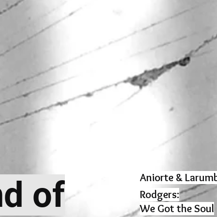
Aniorte & Larumb
nd of
Rodgers:
We Got the Soul