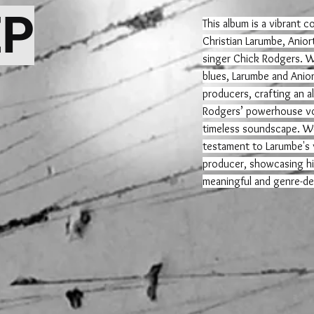
EP
This album is a vibrant 
Christian Larumbe, Anior
singer Chick Rodgers. Wi
blues, Larumbe and Anior
producers, crafting an a
Rodgers’ powerhouse vo
timeless soundscape. We
testament to Larumbe's v
producer, showcasing his
meaningful and genre-de