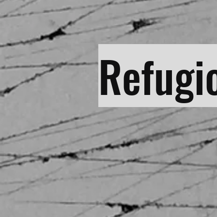
Refugi