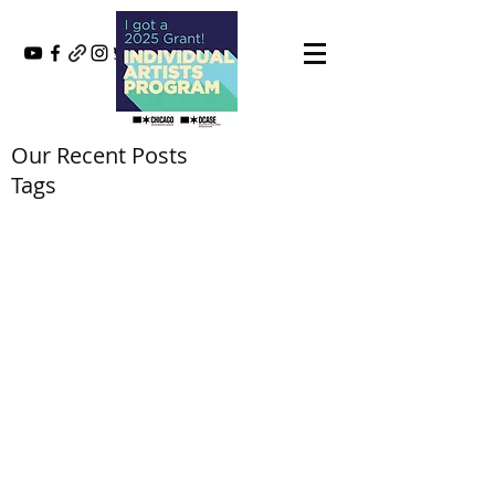
Our Recent Posts
Tags