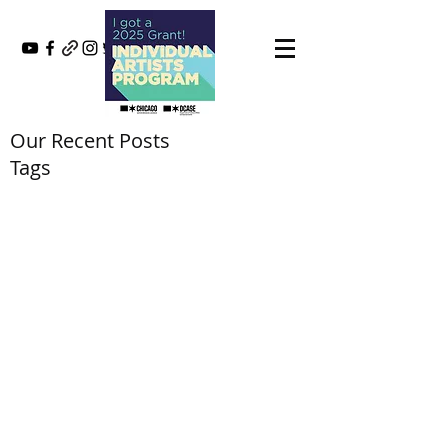
Our Recent Posts
Tags