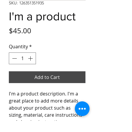
SKU: 126351351935
I'm a product
Price
$45.00
Quantity
*
Add to Cart
I'm a product description. I'm a 
great place to add more details 
about your product such as 
sizing, material, care instructions 
and cleaning instructions.